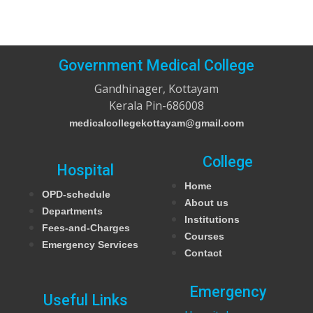
Government Medical College
Gandhinager, Kottayam
Kerala Pin-686008
medicalcollegekottayam@gmail.com
College
Hospital
Home
OPD-schedule
About us
Departments
Institutions
Fees-and-Charges
Courses
Emergency Services
Contact
Emergency
Useful Links