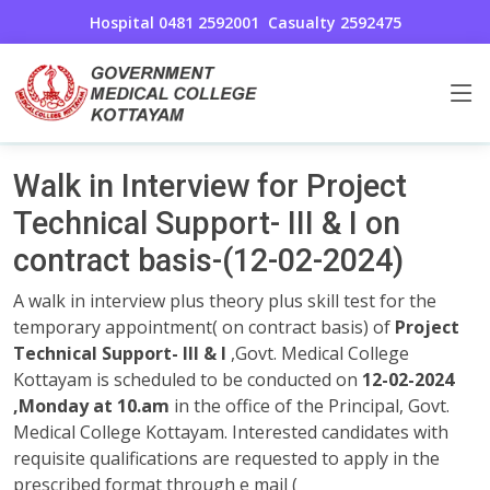
Hospital 0481 2592001
Casualty 2592475
General Announcements
Home
Walk in Interview for Project
Technical Support- III & I on
contract basis-(12-02-2024)
A walk in interview plus theory plus skill test for the
temporary appointment( on contract basis) of
Project
Technical Support- III & I
,Govt. Medical College
Kottayam is scheduled to be conducted on
12-02-2024
,Monday at 10.am
in the office of the Principal, Govt.
Medical College Kottayam. Interested candidates with
requisite qualifications are requested to apply in the
prescribed format through e mail (