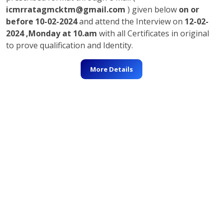
icmrratagmcktm@gmail.com
) given below
on or
before 10-02-2024
and attend the Interview on
12-02-
2024 ,Monday at 10.am
with all Certificates in original
to prove qualification and Identity.
More Details