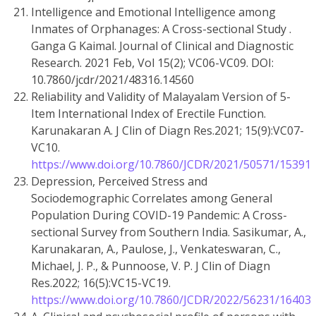
Intelligence and Emotional Intelligence among
Inmates of Orphanages: A Cross-sectional Study .
Ganga G Kaimal. Journal of Clinical and Diagnostic
Research. 2021 Feb, Vol 15(2); VC06-VC09. DOI:
10.7860/jcdr/2021/48316.14560
Reliability and Validity of Malayalam Version of 5-
Item International Index of Erectile Function.
Karunakaran A. J Clin of Diagn Res.2021; 15(9):VC07-
VC10.
https://www.doi.org/10.7860/JCDR/2021/50571/15391
Depression, Perceived Stress and
Sociodemographic Correlates among General
Population During COVID-19 Pandemic: A Cross-
sectional Survey from Southern India. Sasikumar, A.,
Karunakaran, A., Paulose, J., Venkateswaran, C.,
Michael, J. P., & Punnoose, V. P. J Clin of Diagn
Res.2022; 16(5):VC15-VC19.
https://www.doi.org/10.7860/JCDR/2022/56231/16403