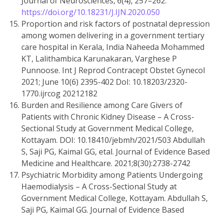
Journal of Neurosciences, 6(4), 257–262.
https://doi.org/10.18231/J.IJN.2020.050
Proportion and risk factors of postnatal depression
among women delivering in a government tertiary
care hospital in Kerala, India Naheeda Mohammed
KT, Lalithambica Karunakaran, Varghese P
Punnoose. Int J Reprod Contracept Obstet Gynecol
2021; June 10(6) 2395-402 DoI: 10.18203/2320-
1770.ijrcog 20212182
Burden and Resilience among Care Givers of
Patients with Chronic Kidney Disease – A Cross-
Sectional Study at Government Medical College,
Kottayam. DOI: 10.18410/jebmh/2021/503 Abdullah
S, Saji PG, Kaimal GG, etal. Journal of Evidence Based
Medicine and Healthcare. 2021;8(30):2738-2742
Psychiatric Morbidity among Patients Undergoing
Haemodialysis – A Cross-Sectional Study at
Government Medical College, Kottayam. Abdullah S,
Saji PG, Kaimal GG. Journal of Evidence Based