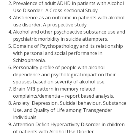
Prevalence of adult ADHD in patients with Alcohol
Use Disorder- A Cross-sectional Study.
Abstinence as an outcome in patients with alcohol
use disorder: A prospective study
Alcohol and other psychoactive substance use and
psychiatric morbidity in suicide attempters.
Domains of Psychopathology and its relationship
with personal and social performance in
Schizophrenia.
Personality profile of people with alcohol
dependence and psychological impact on their
spouses based on severity of alcohol use.
Brain MRI pattern in memory related
complaints/dementia – report based analysis.
Anxiety, Depression, Suicidal behaviour, Substance
Use, and Quality of Life among Transgender
individuals
Attention Deficit Hyperactivity Disorder in children
of patients with Alcohol Use Diorder