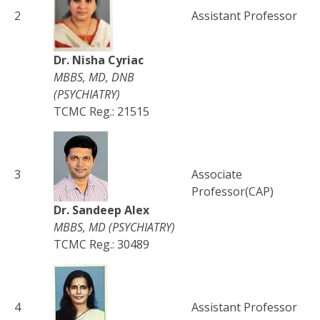
2
Assistant Professor
Dr. Nisha Cyriac
MBBS, MD, DNB
(PSYCHIATRY)
TCMC Reg.: 21515
3
Associate
Professor(CAP)
Dr. Sandeep Alex
MBBS, MD (PSYCHIATRY)
TCMC Reg.: 30489
4
Assistant Professor