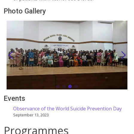
Photo Gallery
Events
Observance of the World Suicide Prevention Day
September 13, 2023
Programmes