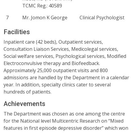
TCMC Reg.: 40589
7
Mr. Jomon K George
Clinical Psychologist
Facilities
Inpatient care (42 beds), Outpatient services,
Consultation Liaison Services, Medicolegal services,
Social welfare services, Psychological services, Modified
Electroconvulsive therapy and Biofeedback.
Approximately 25,000 outpatient visits and 800
admissions are handled by the Department in a calendar
year. In addition, specialty clinics cater to several
hundreds of patients.
Achievements
The Department was chosen as one among the centre
for the National level Multicentric Research on “Mixed
features in first episode depressive disorder” which won