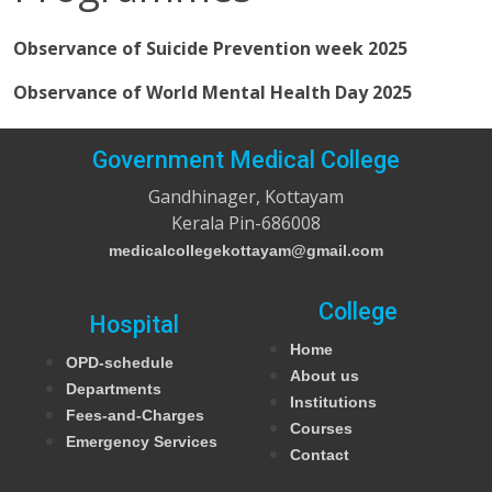
Observance of Suicide Prevention week 2025
Observance of World Mental Health Day 2025
Government Medical College
Gandhinager, Kottayam
Kerala Pin-686008
medicalcollegekottayam@gmail.com
College
Hospital
Home
OPD-schedule
About us
Departments
Institutions
Fees-and-Charges
Courses
Emergency Services
Contact