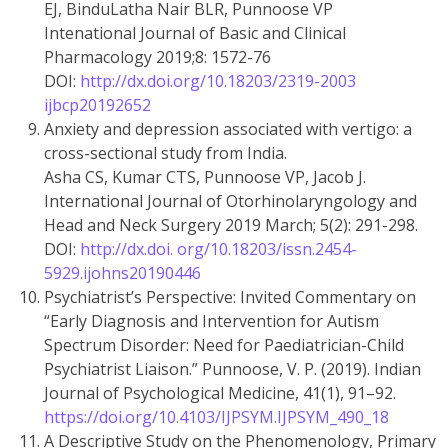
EJ, BinduLatha Nair BLR, Punnoose VP
Intenational Journal of Basic and Clinical
Pharmacology 2019;8: 1572-76
DOI:
http://dx.doi.org/10.18203/2319-2003
ijbcp20192652
Anxiety and depression associated with vertigo: a
cross-sectional study from India.
Asha CS, Kumar CTS, Punnoose VP, Jacob J.
International Journal of Otorhinolaryngology and
Head and Neck Surgery 2019 March; 5(2): 291-298.
DOI:
http://dx.doi. org/10.18203/issn.2454-
5929.ijohns20190446
Psychiatrist’s Perspective: Invited Commentary on
“Early Diagnosis and Intervention for Autism
Spectrum Disorder: Need for Paediatrician-Child
Psychiatrist Liaison.” Punnoose, V. P. (2019). Indian
Journal of Psychological Medicine, 41(1), 91–92.
https://doi.org/10.4103/IJPSYM.IJPSYM_490_18
A Descriptive Study on the Phenomenology, Primary