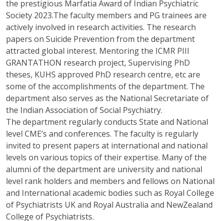
the prestigious Marfatia Award of Indian Psychiatric
Society 2023.The faculty members and PG trainees are
actively involved in research activities. The research
papers on Suicide Prevention from the department
attracted global interest. Mentoring the ICMR PIII
GRANTATHON research project, Supervising PhD
theses, KUHS approved PhD research centre, etc are
some of the accomplishments of the department. The
department also serves as the National Secretariate of
the Indian Association of Social Psychiatry.
The department regularly conducts State and National
level CME’s and conferences. The faculty is regularly
invited to present papers at international and national
levels on various topics of their expertise. Many of the
alumni of the department are university and national
level rank holders and members and fellows on National
and International academic bodies such as Royal College
of Psychiatrists UK and Royal Australia and NewZealand
College of Psychiatrists.