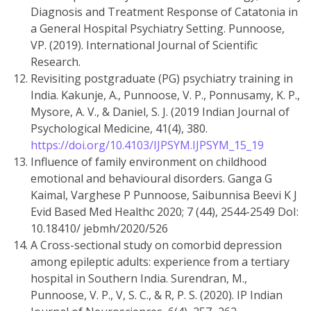
Diagnosis and Treatment Response of Catatonia in
a General Hospital Psychiatry Setting. Punnoose,
VP. (2019). International Journal of Scientific
Research.
Revisiting postgraduate (PG) psychiatry training in
India. Kakunje, A., Punnoose, V. P., Ponnusamy, K. P.,
Mysore, A. V., & Daniel, S. J. (2019 Indian Journal of
Psychological Medicine, 41(4), 380.
https://doi.org/10.4103/IJPSYM.IJPSYM_15_19
Influence of family environment on childhood
emotional and behavioural disorders. Ganga G
Kaimal, Varghese P Punnoose, Saibunnisa Beevi K J
Evid Based Med Healthc 2020; 7 (44), 2544-2549 DoI:
10.18410/ jebmh/2020/526
A Cross-sectional study on comorbid depression
among epileptic adults: experience from a tertiary
hospital in Southern India. Surendran, M.,
Punnoose, V. P., V, S. C., & R, P. S. (2020). IP Indian