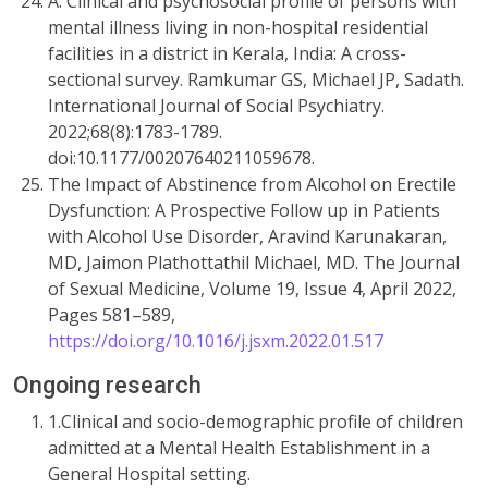
A. Clinical and psychosocial profile of persons with
mental illness living in non-hospital residential
facilities in a district in Kerala, India: A cross-
sectional survey. Ramkumar GS, Michael JP, Sadath.
International Journal of Social Psychiatry.
2022;68(8):1783-1789.
doi:10.1177/00207640211059678.
The Impact of Abstinence from Alcohol on Erectile
Dysfunction: A Prospective Follow up in Patients
with Alcohol Use Disorder, Aravind Karunakaran,
MD, Jaimon Plathottathil Michael, MD. The Journal
of Sexual Medicine, Volume 19, Issue 4, April 2022,
Pages 581–589,
https://doi.org/10.1016/j.jsxm.2022.01.517
Ongoing research
1.Clinical and socio-demographic profile of children
admitted at a Mental Health Establishment in a
General Hospital setting.