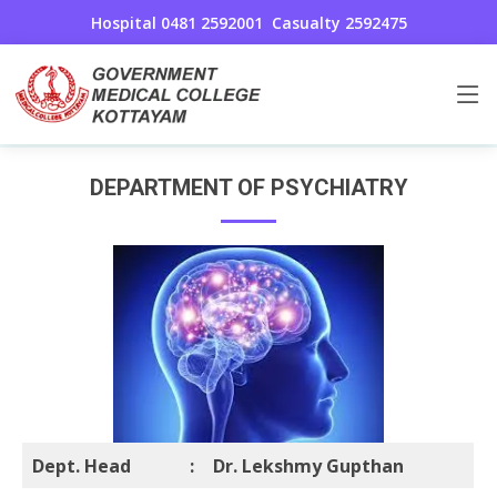
Hospital 0481 2592001
Casualty 2592475
Psychiatry
Home
Psychiatry
DEPARTMENT OF PSYCHIATRY
Dept. Head
:
Dr. Lekshmy Gupthan