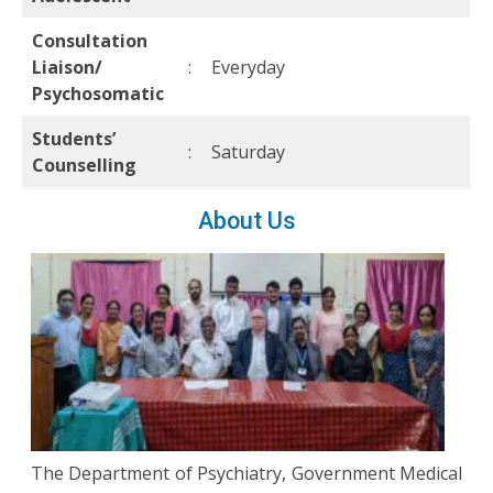
Consultation
Liaison/
:
Everyday
Psychosomatic
Students’
:
Saturday
Counselling
About Us
The Department of Psychiatry, Government Medical