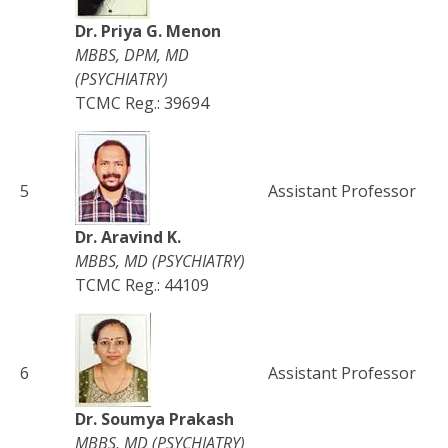
Dr. Priya G. Menon
MBBS, DPM, MD
(PSYCHIATRY)
TCMC Reg.: 39694
5
Assistant Professor
Dr. Aravind K.
MBBS, MD (PSYCHIATRY)
TCMC Reg.: 44109
6
Assistant Professor
Dr. Soumya Prakash
MBBS, MD (PSYCHIATRY)