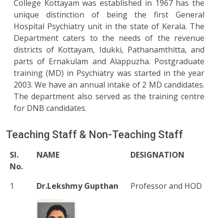
College Kottayam was established in 1967 has the
unique distinction of being the first General
Hospital Psychiatry unit in the state of Kerala. The
Department caters to the needs of the revenue
districts of Kottayam, Idukki, Pathanamthitta, and
parts of Ernakulam and Alappuzha. Postgraduate
training (MD) in Psychiatry was started in the year
2003. We have an annual intake of 2 MD candidates.
The department also served as the training centre
for DNB candidates.
Teaching Staff & Non-Teaching Staff
Sl.
NAME
DESIGNATION
No.
1
Dr.Lekshmy Gupthan
Professor and HOD