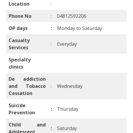
Location
:
Phone No
:
04812592206
OP days
:
Monday to Saturday
Casualty
:
Everyday
Services
Specialty
clinics
De addiction
and Tobacco
:
Wednesday
Cessation
Suicide
:
Thursday
Prevention
Child and
:
Saturday
Adolescent