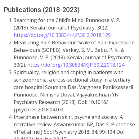
Publications (2018-2023)
Searching for the Child’s Mind. Punnoose V. P.
(2018). Kerala Journal of Psychiatry, 30(2).
https://doi.org/10.30834/KJP.30.2.2018.129.
Measuring Pain Behaviour: Scale of Pain Expression
Behaviours (SOPEB). Varkey, S. M., Babu, P. K., &
Punnoose, V. P. (2018). Kerala Journal of Psychiatry,
30(2).
https://doi.org/10.30834/KJP.30.2.2018.124
Spirituality, religion and coping in patients with
schizophrenia, a cross-sectional study in a tertiary
care hospital Soumitra Das, Varghese Panickasseril
Punnoose, Nimisha Doval, Vijayakrishnan YN
Psychiatry Research (2018). DoI: 10.1016/
j.psychres.2018.04.030.
Interphase between skin, psyche and society: A
narrative review. Aswanikumar BP, Das S, Punnoose
VP et al Ind J Soc Psychiatry 2018; 34. 99-104 DoI: