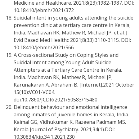
Medicine and Healthcare. 2021;8(23):1982-1987. DOI:
10.18410/jebmh/2021/372
Suicidal intent in young adults attending the suicide
prevention clinic at a tertiary care centre in Kerala,
India. Madhavan RK, Mathew R, Michael JP, et al. J
Evid Based Med Healthc 2021;8(33):3110-3115. DOI:
10.18410/jebmh/2021/566
A Cross-sectional Study on Coping Styles and
Suicidal Intent among Young Adult Suicide
Attempters at a Tertiary Care Centre in Kerala,
India. Madhavan RK, Mathew R, Michael JP,
Karunakaran A, Abraham B. [Internet].2021 October
15(10):VC01-VC04.
doi:10.7860/JCDR/2021/50583/15480
Delinquent behaviour and emotional intelligence
among inmates of juvenile homes in Kerala, India.
Kaimal GG, Vidhukumar K, Razeena Padmam MS.
Kerala Journal of Psychiatry. 2021;34(1).DOI:
10.30834/kjp.34.1.2021.230