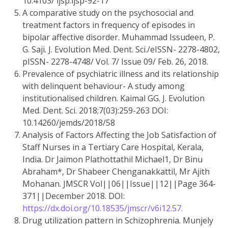
10.4103/ ijsp.ijsp-92-17
A comparative study on the psychosocial and
treatment factors in frequency of episodes in
bipolar affective disorder. Muhammad Issudeen, P.
G. Saji. J. Evolution Med. Dent. Sci./eISSN- 2278-4802,
pISSN- 2278-4748/ Vol. 7/ Issue 09/ Feb. 26, 2018.
Prevalence of psychiatric illness and its relationship
with delinquent behaviour- A study among
institutionalised children. Kaimal GG. J. Evolution
Med. Dent. Sci. 2018;7(03):259-263 DOI:
10.14260/jemds/2018/58
Analysis of Factors Affecting the Job Satisfaction of
Staff Nurses in a Tertiary Care Hospital, Kerala,
India. Dr Jaimon Plathottathil Michael1, Dr Binu
Abraham*, Dr Shabeer Chenganakkattil, Mr Ajith
Mohanan. JMSCR Vol||06||Issue||12||Page 364-
371||December 2018. DOI:
https://dx.doi.org/10.18535/jmscr/v6i12.57.
Drug utilization pattern in Schizophrenia. Munjely