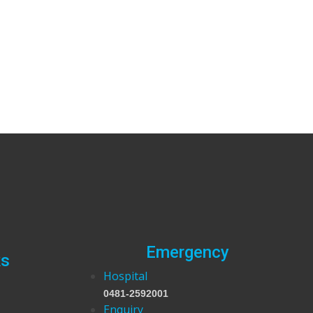
Emergency
ks
Hospital
0481-2592001
Enquiry