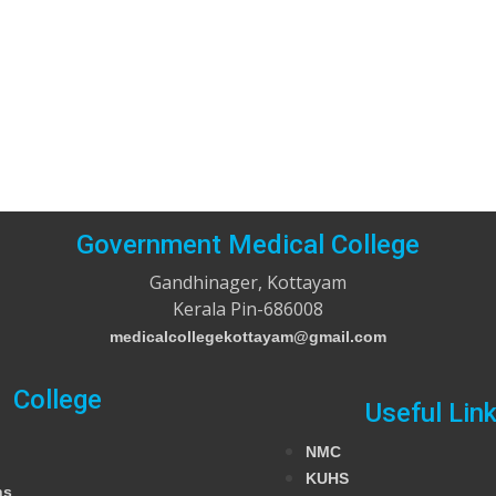
Government Medical College
Gandhinager, Kottayam
Kerala Pin-686008
medicalcollegekottayam@gmail.com
College
Useful Lin
NMC
KUHS
ns