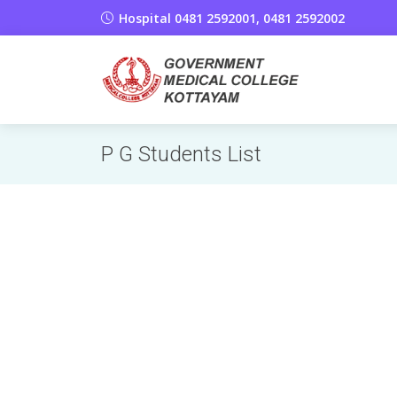
Hospital 0481 2592001, 0481 2592002
P G Students List