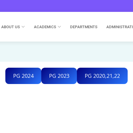
ABOUT US
ACADEMICS
DEPARTMENTS
ADMINISTRAT
PG 2024
PG 2023
PG 2020,21,22