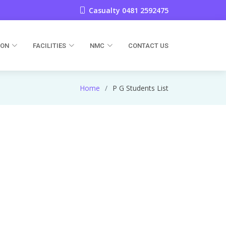
Casualty 0481 2592475
ION
FACILITIES
NMC
CONTACT US
Home
P G Students List