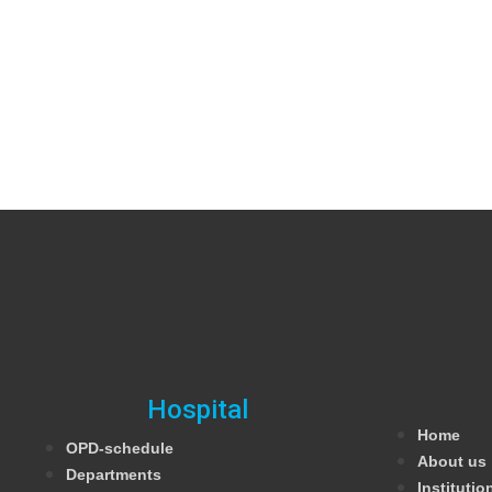
Hospital
Home
OPD-schedule
About us
Departments
Institutio