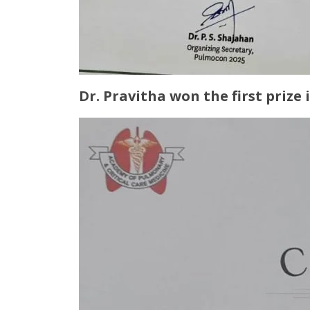
Dr. Pravitha won the first prize