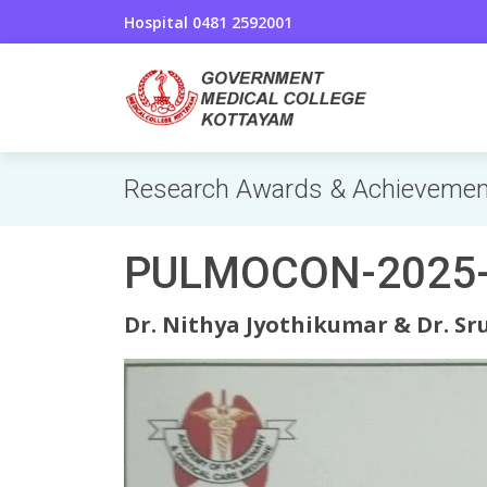
Hospital 0481 2592001
Research Awards & Achieveme
PULMOCON-2025-P
Dr. Nithya Jyothikumar & Dr. Sru