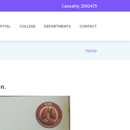
Casualty 2592475
PITAL
COLLEGE
DEPARTMENTS
CONTACT
Home
n.