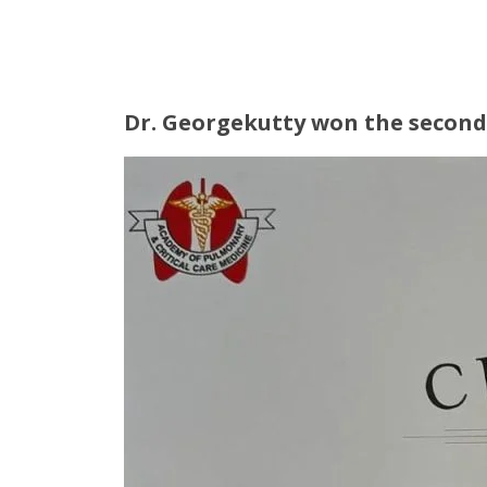
Dr. Georgekutty won the second 