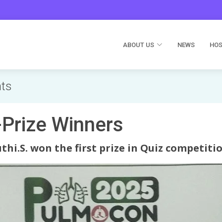
ABOUT US
NEWS
HOS
nts
rize Winners
thi.S. won the first prize in Quiz competitio