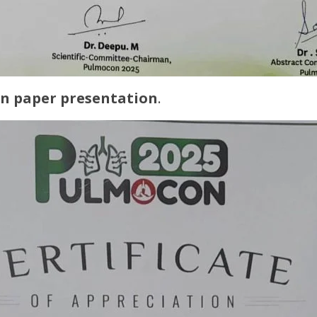
 in paper presentation
.