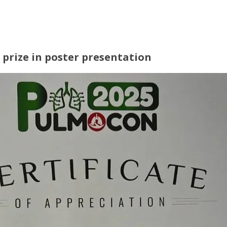
prize in poster presentation