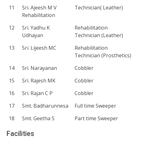
11
Sri. Ajeesh M V
Technician( Leather)
Rehabilitation
12
Sri. Yadhu K
Rehabilitation
Udhayan
Technician (Leather)
13
Sri. Lijeesh MC
Rehabilitation
Technician (Prosthetics)
14
Sri. Narayanan
Cobbler
15
Sri. Rajesh MK
Cobbler
16
Sri. Rajan C P
Cobbler
17
Smt. Badharunnesa
Full time Sweeper
18
Smt. Geetha S
Part time Sweeper
Facilities