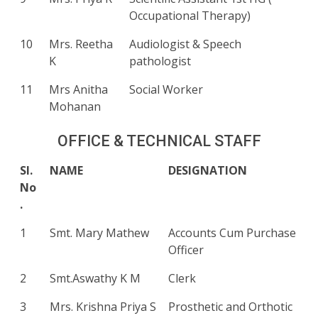
Occupational Therapy)
10
Mrs. Reetha
Audiologist & Speech
K
pathologist
11
Mrs Anitha
Social Worker
Mohanan
OFFICE & TECHNICAL STAFF
Sl.
NAME
DESIGNATION
No
.
1
Smt. Mary Mathew
Accounts Cum Purchase
Officer
2
Smt.Aswathy K M
Clerk
3
Mrs. Krishna Priya S
Prosthetic and Orthotic