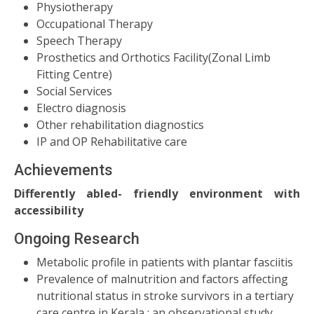
Physiotherapy
Occupational Therapy
Speech Therapy
Prosthetics and Orthotics Facility(Zonal Limb
Fitting Centre)
Social Services
Electro diagnosis
Other rehabilitation diagnostics
IP and OP Rehabilitative care
Achievements
Differently abled- friendly environment with
accessibility
Ongoing Research
Metabolic profile in patients with plantar fasciitis
Prevalence of malnutrition and factors affecting
nutritional status in stroke survivors in a tertiary
care centre in Kerala ; an observational study