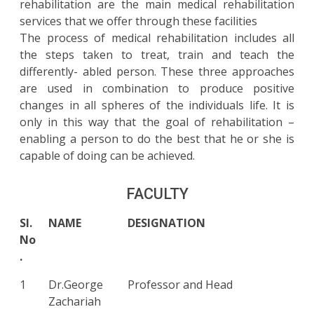
rehabilitation are the main medical rehabilitation
services that we offer through these facilities
The process of medical rehabilitation includes all
the steps taken to treat, train and teach the
differently- abled person. These three approaches
are used in combination to produce positive
changes in all spheres of the individuals life. It is
only in this way that the goal of rehabilitation –
enabling a person to do the best that he or she is
capable of doing can be achieved.
FACULTY
Sl.
NAME
DESIGNATION
No
.
1
Dr.George
Professor and Head
Zachariah