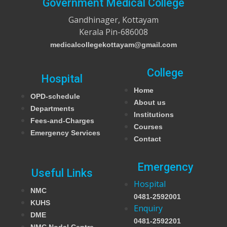
Government Medical College
Gandhinager, Kottayam
Kerala Pin-686008
medicalcollegekottayam@gmail.com
College
Hospital
Home
OPD-schedule
About us
Departments
Institutions
Fees-and-Charges
Courses
Emergency Services
Contact
Emergency
Useful Links
Hospital
NMC
0481-2592001
KUHS
Enquiry
DME
0481-2592201