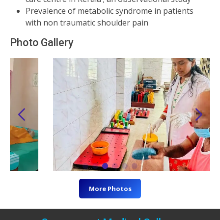
Prevalence of metabolic syndrome in patients
with non traumatic shoulder pain
Photo Gallery
More Photos