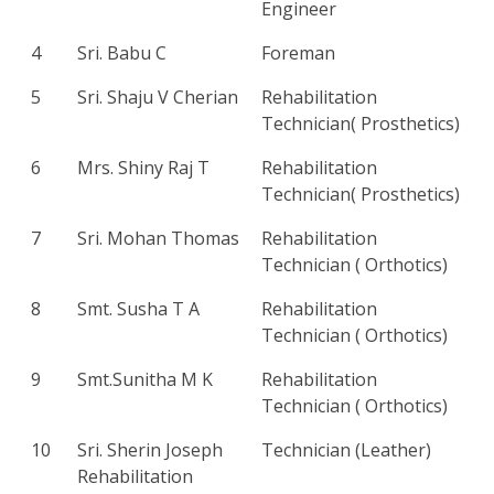
Engineer
4
Sri. Babu C
Foreman
5
Sri. Shaju V Cherian
Rehabilitation
Technician( Prosthetics)
6
Mrs. Shiny Raj T
Rehabilitation
Technician( Prosthetics)
7
Sri. Mohan Thomas
Rehabilitation
Technician ( Orthotics)
8
Smt. Susha T A
Rehabilitation
Technician ( Orthotics)
9
Smt.Sunitha M K
Rehabilitation
Technician ( Orthotics)
10
Sri. Sherin Joseph
Technician (Leather)
Rehabilitation