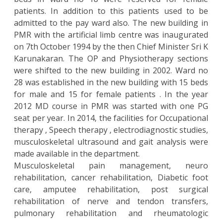
patients. In addition to this patients used to be
admitted to the pay ward also. The new building in
PMR with the artificial limb centre was inaugurated
on 7th October 1994 by the then Chief Minister Sri K
Karunakaran. The OP and Physiotherapy sections
were shifted to the new building in 2002. Ward no
28 was established in the new building with 15 beds
for male and 15 for female patients . In the year
2012 MD course in PMR was started with one PG
seat per year. In 2014, the facilities for Occupational
therapy , Speech therapy , electrodiagnostic studies,
musculoskeletal ultrasound and gait analysis were
made available in the department.
Musculoskeletal pain management, neuro
rehabilitation, cancer rehabilitation, Diabetic foot
care, amputee rehabilitation, post surgical
rehabilitation of nerve and tendon transfers,
pulmonary rehabilitation and rheumatologic