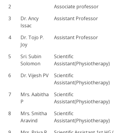
2
Associate professor
3
Dr. Ancy
Assistant Professor
Issac
4
Dr. Tojo P.
Assistant Professor
Joy
5
Sri. Subin
Scientific
Solomon
Assistant(Physiotherapy)
6
Dr. Vijesh PV
Scientific
Assistant(Physiotherapy)
7
Mrs. Aabitha
Scientific
P
Assistant(Physiotherapy)
8
Mrs. Smitha
Scientific
Aravind
Assistant(Physiotherapy)
9
Mrs. Priya R
Scientific Assistant 1st HG (