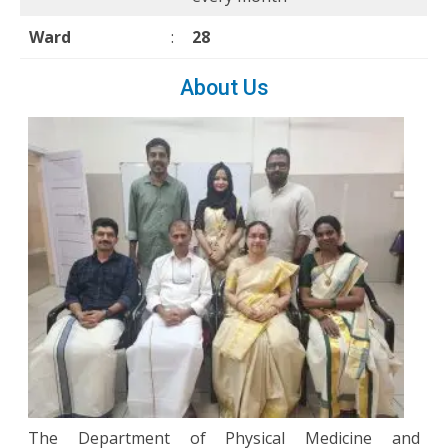
Ward
:
28
About Us
The Department of Physical Medicine and