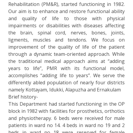
Rehabilitation (PM&R), started functioning in 1982.
Our aim is to enhance and restore functional ability
and quality of life to those with physical
impairments or disabilities with diseases affecting
the brain, spinal cord, nerves, bones, joints,
ligments, muscles and tendons. We focus on
improvement of the quality of life of the patient
through a dynamic team-oriented approach. While
the traditional medical approach aims at “adding
years to life”, PMR with its functional model,
accomplishes “adding life to years”. We serve the
differently abled population of nearly four districts
namely Kottayam, Idukki, Alapuzha and Ernakulam
Brief history-
This Department had started functioning in the OP
block in 1982 with facilities for prosthetics, orthotics
and physiotherapy. 6 beds were received for male
patients in ward no 14. 4 beds in ward no 19 and 2
beds in ward no 18 were reserved for female