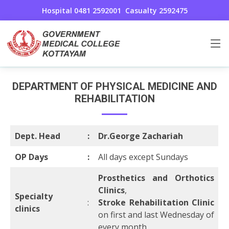
Hospital 0481 2592001
Casualty 2592475
Physical medicine and Rehabilitation
Home
Physical medicine and Rehabilitation
DEPARTMENT OF PHYSICAL MEDICINE AND
REHABILITATION
Dept. Head
:
Dr.George Zachariah
OP Days
:
All days except Sundays
Prosthetics and Orthotics
Clinics
,
Specialty
:
Stroke Rehabilitation Clinic
clinics
on first and last Wednesday of
every month