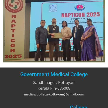
Government Medical College
Gandhinager, Kottayam
Kerala Pin-686008
medicalcollegekottayam@gmail.com
College