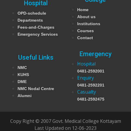
Hospital
Home
OPD-schedule
About us
Departments
Institutions
Fees-and-Charges
Courses
Emergency Services
Contact
Emergency
Useful Links
Hospital
NMC
0481-2592001
KUHS
Enquiry
DME
0481-2592201
NMC Nodal Centre
Casualty
Alumni
0481-2592475
Copy Right © 2007 Govt. Medical College Kottayam
Last Updated on 12-06-2023