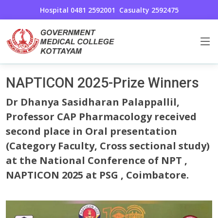
Hospital 0481 2592001
Casualty 2592475
Research Awards & Achievements
Home
NAPTICON 2025-Prize Winners
Dr Dhanya Sasidharan Palappallil,
Professor CAP Pharmacology received
second place in Oral presentation
(Category Faculty, Cross sectional study)
at the National Conference of NPT ,
NAPTICON 2025 at PSG , Coimbatore.