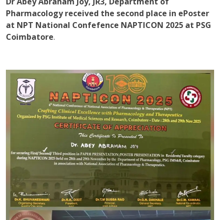
Dr Abey Abraham Joy, JR3, Department of
Pharmacology received the second place in ePoster
at NPT National Confefence NAPTICON 2025 at PSG
Coimbatore
.