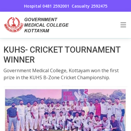
Hospital 0481 2592001
Casualty 2592475
Awards And Achievements
Home
KUHS- CRICKET TOURNAMENT
WINNER
Government Medical College, Kottayam won the first
prize in the KUHS B-Zone Cricket Championship.