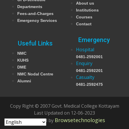
About us
Departments
Institutions
Fees-and-Charges
Courses
Emergency Services
Contact
Emergency
Useful Links
Hospital
NMC
0481-2592001
KUHS
Enquiry
DME
0481-2592201
NMC Nodal Centre
Casualty
Alumni
0481-2592475
Copy Right © 2007 Govt. Medical College Kottayam
Last Updated on 12-06-2023
Browsetechnologies
Developed by