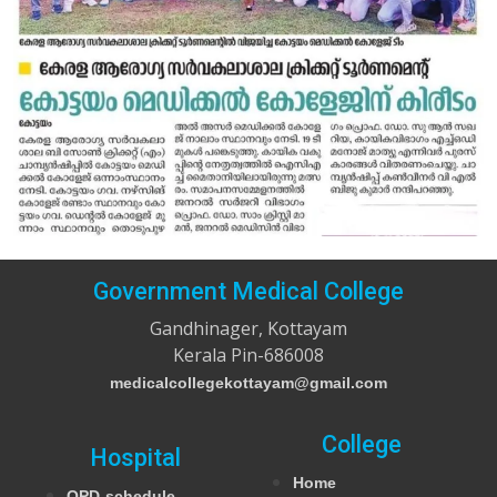
Government Medical College
Gandhinager, Kottayam
Kerala Pin-686008
medicalcollegekottayam@gmail.com
College
Hospital
Home
OPD-schedule