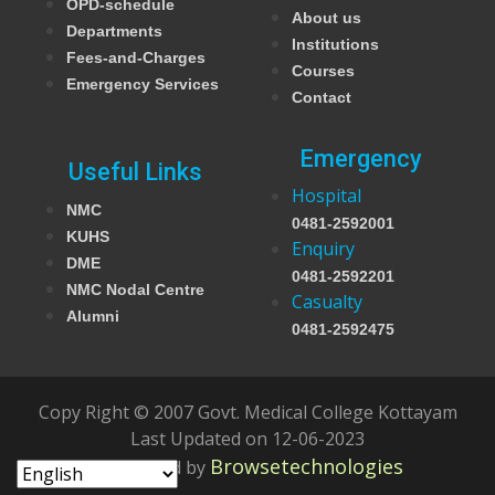
OPD-schedule
About us
Departments
Institutions
Fees-and-Charges
Courses
Emergency Services
Contact
Emergency
Useful Links
Hospital
NMC
0481-2592001
KUHS
Enquiry
DME
0481-2592201
NMC Nodal Centre
Casualty
Alumni
0481-2592475
Copy Right © 2007 Govt. Medical College Kottayam
Last Updated on 12-06-2023
Browsetechnologies
Developed by