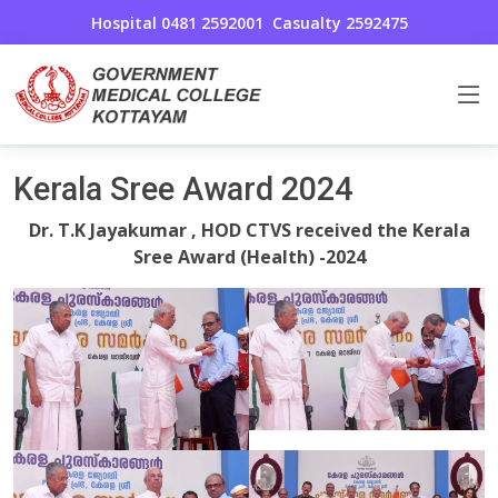
Hospital 0481 2592001
Casualty 2592475
Cardio Thoracic and Vascular Surgery
Home
Kerala Sree Award 2024
Dr. T.K Jayakumar , HOD CTVS received the Kerala
Sree Award (Health) -2024