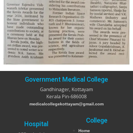
Government Medical College
Gandhinager, Kottayam
Kerala Pin-686008
medicalcollegekottayam@gmail.com
College
Hospital
Home