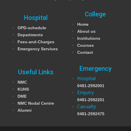
College
Hospital
Home
OPD-schedule
About us
Departments
Institutions
Fees-and-Charges
Courses
Emergency Services
Contact
Emergency
Useful Links
Hospital
NMC
0481-2592001
KUHS
Enquiry
DME
0481-2592201
NMC Nodal Centre
Casualty
Alumni
0481-2592475