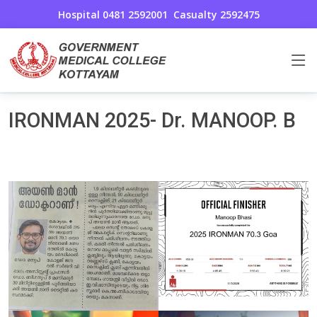
Hospital 0481 2592001
Casualty 2592475
Awards And Achievements
Home
IRONMAN 2025- Dr. MANOOP. B