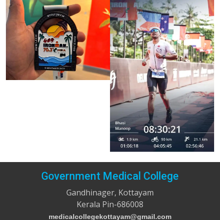
Government Medical College
Gandhinager, Kottayam
Kerala Pin-686008
medicalcollegekottayam@gmail.com