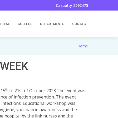
Casualty 2592475
PITAL
COLLEGE
DEPARTMENTS
CONTACT
Home
 WEEK
th
 15
to 21st of October 2023.The event was
nce of infection prevention. The event
f infections. Educational workshop was
 hygiene, vaccination awareness and the
he hospital by the link nurses and the