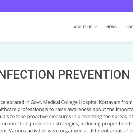
ABOUT US
NEWS
HOS
INFECTION PREVENTION
 celebrated in Govt. Medical College Hospital Kottayam from
lthcare professionals to raise awareness about the importa
duals to take proactive measures in preventing the spread o
n on infection prevention strategies, including proper hand
t. Various activities were organized at different areas of t