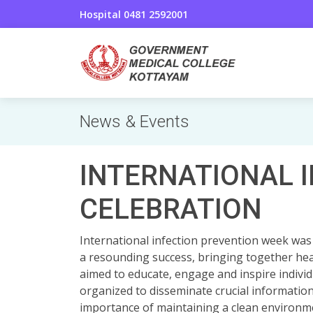
Hospital 0481 2592001
News & Events
INTERNATIONAL 
CELEBRATION
International infection prevention week was
a resounding success, bringing together hea
aimed to educate, engage and inspire indivi
organized to disseminate crucial informatio
importance of maintaining a clean environmen