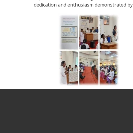
dedication and enthusiasm demonstrated by 