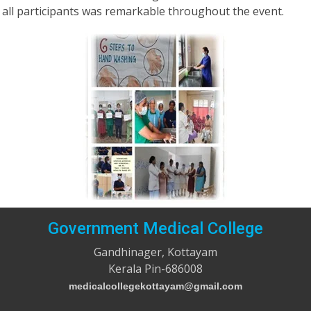
all participants was remarkable throughout the event.
Government Medical College
Gandhinager, Kottayam
Kerala Pin-686008
medicalcollegekottayam@gmail.com