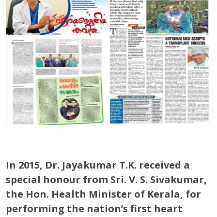
In 2015, Dr. Jayakumar T.K. received a
special honour from Sri. V. S. Sivakumar,
the Hon. Health Minister of Kerala, for
performing the nation’s first heart