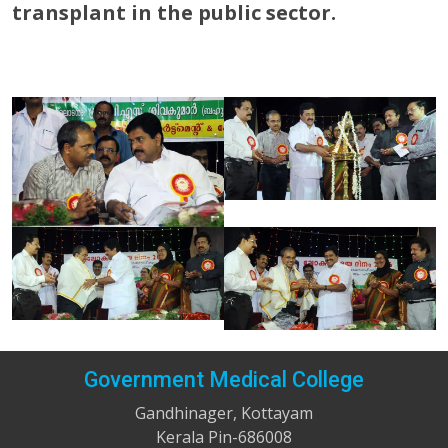
transplant in the public sector.
Government Medical College
Gandhinager, Kottayam
Kerala Pin-686008