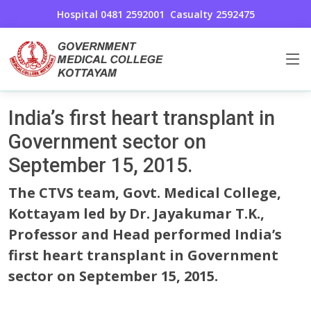
Hospital 0481 2592001
Casualty 2592475
Cardio Thoracic and Vascular Surgery
Home
India’s first heart transplant in
Government sector on
September 15, 2015.
The CTVS team, Govt. Medical College,
Kottayam led by Dr. Jayakumar T.K.,
Professor and Head performed India’s
first heart transplant in Government
sector on September 15, 2015.