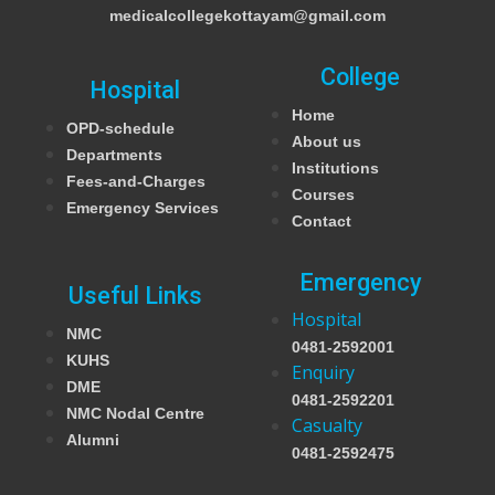
medicalcollegekottayam@gmail.com
College
Hospital
Home
OPD-schedule
About us
Departments
Institutions
Fees-and-Charges
Courses
Emergency Services
Contact
Emergency
Useful Links
Hospital
NMC
0481-2592001
KUHS
Enquiry
DME
0481-2592201
NMC Nodal Centre
Casualty
Alumni
0481-2592475