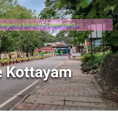
ergency Medicine Department