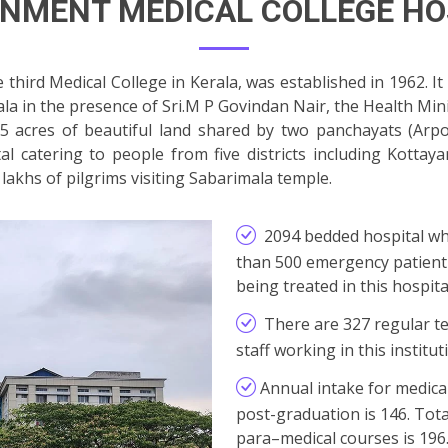
NMENT MEDICAL COLLEGE HO
hird Medical College in Kerala, was established in 1962. I
ala in the presence of Sri.M P Govindan Nair, the Health Mini
65 acres of beautiful land shared by two panchayats (Ar
ital catering to people from five districts including Kott
 lakhs of pilgrims visiting Sabarimala temple.
2094 bedded hospital wh
than 500 emergency patient 
being treated in this hospit
There are 327 regular t
staff working in this institut
Annual intake for medica
post-graduation is 146. Tot
para–medical courses is 196