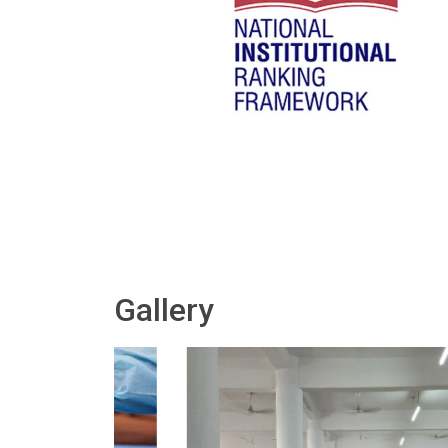
Gallery