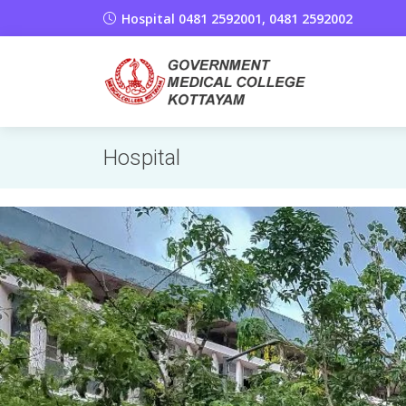
Hospital 0481 2592001, 0481 2592002
Hospital