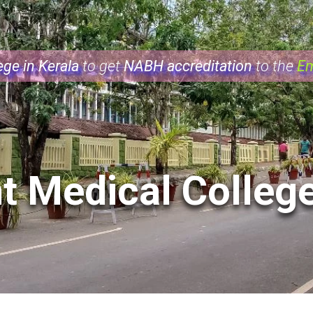
ge in Kerala
NABH accreditation
Em