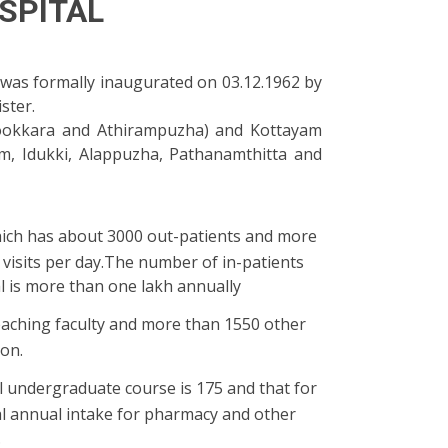
SPITAL
t was formally inaugurated on 03.12.1962 by
ster.
pookkara and Athirampuzha) and Kottayam
ayam, Idukki, Alappuzha, Pathanamthitta and
ich has about 3000 out-patients and more
visits per day.The number of in-patients
al is more than one lakh annually
eaching faculty and more than 1550 other
ion.
l undergraduate course is 175 and that for
al annual intake for pharmacy and other
.