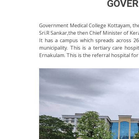
GOVER
Government Medical College Kottayam, the t
Sri.R Sankar,the then Chief Minister of Ker
It has a campus which spreads across 2
municipality. This is a tertiary care hosp
Ernakulam. This is the referral hospital for