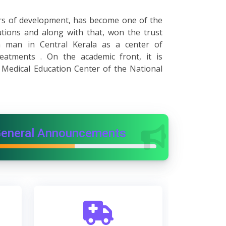
years of development, has become one of the
utions and along with that, won the trust
man in Central Kerala as a center of
reatments . On the academic front, it is
 Medical Education Center of the National
eneral Announcements