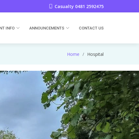
Casualty 0481 2592475
NT INFO
ANNOUNCEMENTS
CONTACT US
Home
Hospital