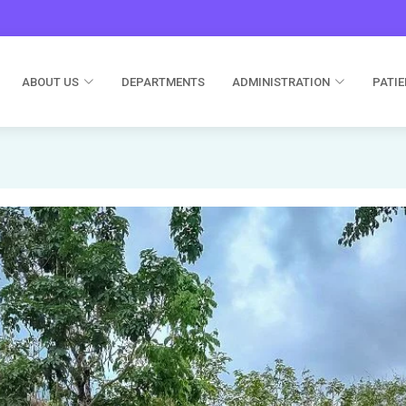
ABOUT US
DEPARTMENTS
ADMINISTRATION
PATIE