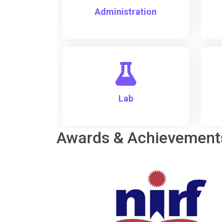
Administration
Lab
Awards & Achievement