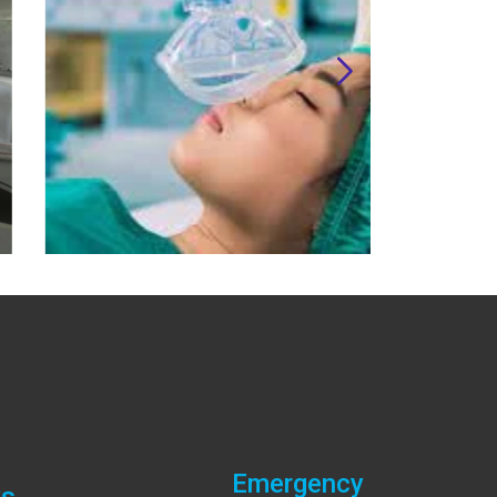
Emergency