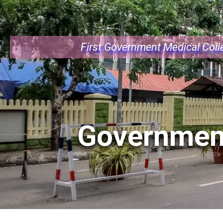
First Government Medical Colle