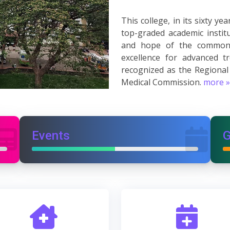
This college, in its sixty 
top-graded academic instit
and hope of the common 
excellence for advanced t
recognized as the Regional
Medical Commission.
more »
Events
G