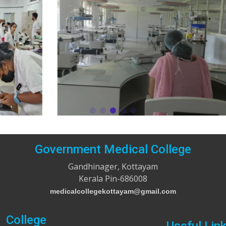
Government Medical College
Gandhinager, Kottayam
Kerala Pin-686008
medicalcollegekottayam@gmail.com
College