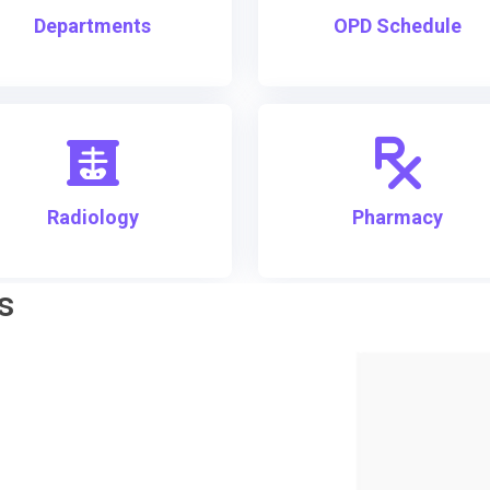
Departments
OPD Schedule
Radiology
Pharmacy
s