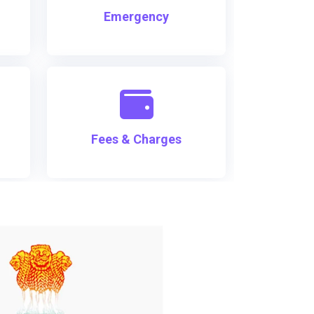
Emergency
Fees & Charges