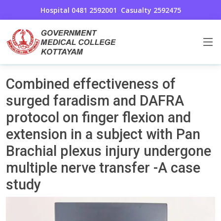
Hospital 0481 2592001
Casualty 2592475
Uncategorized
Home
Combined effectiveness of
surged faradism and DAFRA
protocol on finger flexion and
extension in a subject with Pan
Brachial plexus injury undergone
multiple nerve transfer -A case
study