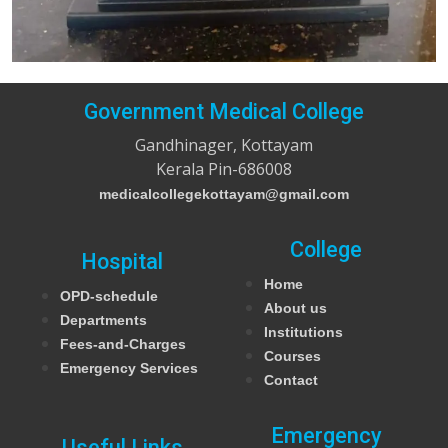
Government Medical College
Gandhinager, Kottayam
Kerala Pin-686008
medicalcollegekottayam@gmail.com
College
Hospital
Home
OPD-schedule
About us
Departments
Institutions
Fees-and-Charges
Courses
Emergency Services
Contact
Emergency
Useful Links