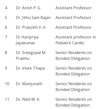
4
Dr. Anish P. G.
Assistant Professor
5
Dr. Jithu Sam Rajan
Assistant Professor
6
Dr. Prasobh V. A.
Assistant Professor
7
Dr Haripriya
Assistant professor in
Jayakumar
Pediatric Cardio
8
Dr. Sreegopal M.
Senior Residents on
Prabhu
Bonded Obligation
9
Dr. Vivek Thapa
Senior Residents on
Bonded Obligation
10
Dr. Manjunath
Senior Residents on
Bonded Obligation
11
Dr. Nikil M. K.
Senior Residents on
Bonded Obligation