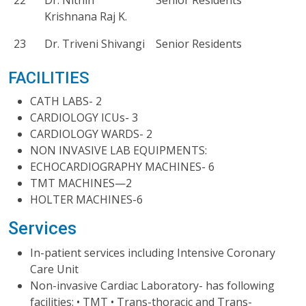
22
Dr. Nithin
Senior Residents
Krishnana Raj K.
23
Dr. Triveni Shivangi
Senior Residents
FACILITIES
CATH LABS- 2
CARDIOLOGY ICUs- 3
CARDIOLOGY WARDS- 2
NON INVASIVE LAB EQUIPMENTS:
ECHOCARDIOGRAPHY MACHINES- 6
TMT MACHINES—2
HOLTER MACHINES-6
Services
In-patient services including Intensive Coronary
Care Unit
Non-invasive Cardiac Laboratory- has following
facilities: • TMT • Trans-thoracic and Trans-