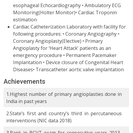
esophageal Echocardiography • Ambulatory ECG
Monitoring(Holter Monitor)• Cardiac Troponin
estimation
Cardiac Catheterization Laboratory with facility for
following procedures: • Coronary Angiography •
Coronary Angioplasty(Elective) • Primary
Angioplasty for ‘Heart Attack’ patients as an
emergency procedure • Permanent Pacemaker
Implantation • Device closure of Congenital Heart
Diseases• Transcatheter aortic valve implantation
Achievements
1.Highest number of primary angioplasties done in
India in past years
2.State’s first and country’s third in percutaneous
interventions (NIC data 2018)
3.Rank in BCVT exam for consecutive years 2013-