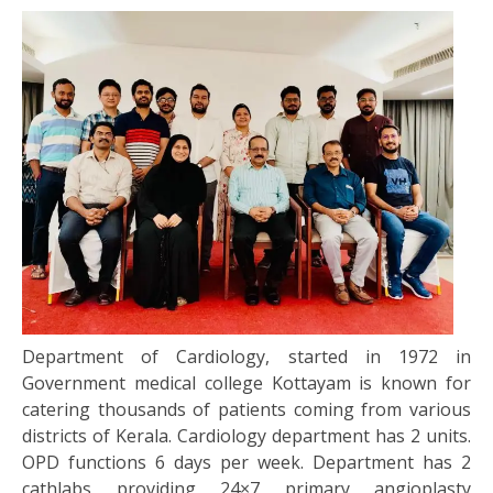
Department of Cardiology, started in 1972 in
Government medical college Kottayam is known for
catering thousands of patients coming from various
districts of Kerala. Cardiology department has 2 units.
OPD functions 6 days per week. Department has 2
cathlabs providing 24×7 primary angioplasty