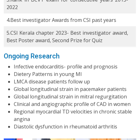
2022
4.Best investigator Awards from CSI past years
5.CSI Kerala chapter 2023- Best investigator award,
Best Poster award, Second Prize for Quiz
Ongoing Research
Infective endocarditis- profile and prognosis
Dietery Patterns in young MI
LMCA disease patients follow up
Global longitudinal strain in pacemaker patients
Global longitudinal strain in mitral regurgitation
Clinical and angiographic profile of CAD in women
Regional myocardial TD velocities in chronic stable
angina
Diastolic dysfunction in rheumatoid arthritis