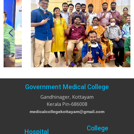
Government Medical College
Gandhinager, Kottayam
Kerala Pin-686008
medicalcollegekottayam@gmail.com
College
Hospital