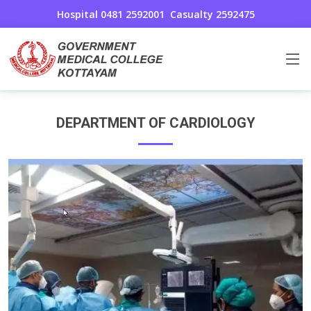
Hospital 0481 2592001
Casualty 2592475
Cardiology
Home
Cardiology
DEPARTMENT OF CARDIOLOGY