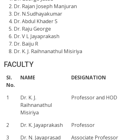
Dr. Rajan Joseph Manjuran
Dr. N.Sudhayakumar
Dr. Abdul Khader S
Dr. Raju George
Dr. V L Jayaprakash
Dr. Baiju R
Dr. K. J. Raihnanathul Misiriya
FACULTY
Sl.
NAME
DESIGNATION
No.
1
Dr. K. J.
Professor and HOD
Raihnanathul
Misiriya
2
Dr. K. Jayaprakash
Professor
3
Dr. N. Jayaprasad
Associate Professor