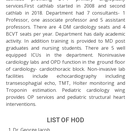
services.First cathlab started in 2008 and second
cathlab in 2018. Department had 7 consultants- 1
Professor, one associate professor and 5 assistant
professors. There are 4 DM cardiology seats and 4
BCVT seats per year. Department has daily academic
activity. In addition training is provided to MD post
graduates and nursing students. There are 5 well
equipped ICUs in the department. Noninvasive
cardiology labs and OPD function in the ground floor
of cardiology- cardiothoracic block. Non-invasive lab
facilities include echocardiography including
transesophagial echo, TMT, Holter monitoring and
Troponin estimation. Pediatric cardiology wing
provides OP services and pediatric structural heart
interventions.
LIST OF HOD
Dr. George Jacob