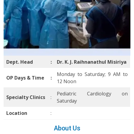
Dept. Head
:
Dr. K. J. Raihnanathul Misiriya
Monday to Saturday; 9 AM to
OP Days & Time
:
12 Noon
Pediatric Cardiology on
Specialty Clinics
:
Saturday
Location
:
About Us