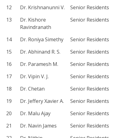
12
Dr. Krishnanunni V.
Senior Residents
13
Dr. Kishore
Senior Residents
Ravindranath
14
Dr. Roniya Simethy
Senior Residents
15
Dr. Abhinand R. S.
Senior Residents
16
Dr. Paramesh M.
Senior Residents
17
Dr. Vipin V. J.
Senior Residents
18
Dr. Chetan
Senior Residents
19
Dr. Jeffery Xavier A.
Senior Residents
20
Dr. Malu Ajay
Senior Residents
21
Dr. Navin James
Senior Residents