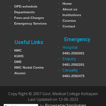
Home
OPD-schedule
About us
Departments
Institutions
Fees-and-Charges
Courses
Emergency Services
Contact
Emergency
Useful Links
Hospital
NMC
0481-2592001
KUHS
Enquiry
DME
0481-2592201
NMC Nodal Centre
Casualty
Alumni
0481-2592475
Copy Right © 2007 Govt. Medical College Kottayam
Last Updated on 12-06-2023
Browsetechnologies
Developed by