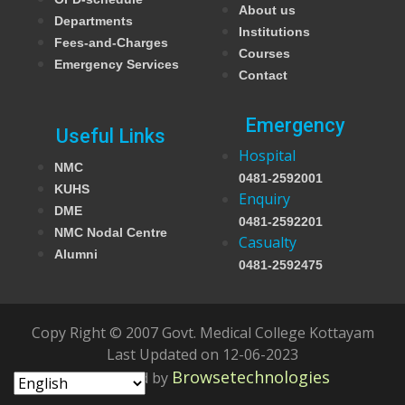
About us
Departments
Institutions
Fees-and-Charges
Courses
Emergency Services
Contact
Emergency
Useful Links
Hospital
NMC
0481-2592001
KUHS
Enquiry
DME
0481-2592201
NMC Nodal Centre
Casualty
Alumni
0481-2592475
Copy Right © 2007 Govt. Medical College Kottayam
Last Updated on 12-06-2023
Browsetechnologies
Developed by