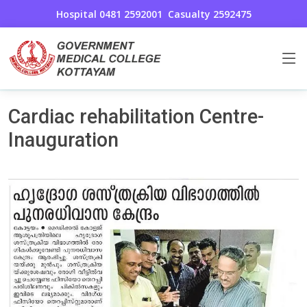
Hospital 0481 2592001
Casualty 2592475
Cardio Thoracic and Vascular Surgery
Home
Cardiac rehabilitation Centre-
Inauguration