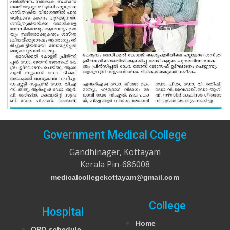
Government Medical College
Gandhinager, Kottayam
Kerala Pin-686008
medicalcollegekottayam@gmail.com
College
Hospital
Home
OPD-schedule