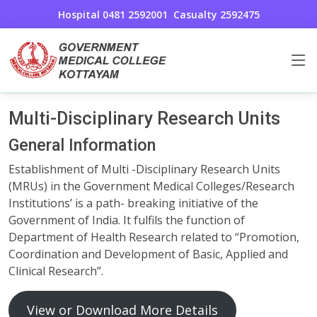
Hospital 0481 2592001
Casualty 2592475
Multi-Disciplinary Research Units
Home
Multi-Disciplinary Research Units
Multi-Disciplinary Research Units
General Information
Establishment of Multi -Disciplinary Research Units
(MRUs) in the Government Medical Colleges/Research
Institutions’ is a path- breaking initiative of the
Government of India. It fulfils the function of
Department of Health Research related to “Promotion,
Coordination and Development of Basic, Applied and
Clinical Research”.
View or Download More Details