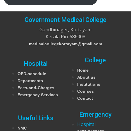
Government Medical College
Gandhinager, Kottayam
Kerala Pin-686008
medicalcollegekottayam@gmail.com
College
Hospital
Home
OPD-schedule
About us
Departments
Institutions
Fees-and-Charges
Courses
Emergency Services
Contact
Emergency
Useful Links
Hospital
NMC